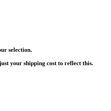
ur selection.
ust your shipping cost to reflect this.