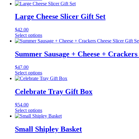
Large Cheese Slicer Gift Set
$
42.00
Select options
Summer Sausage + Cheese + Crackers C
$
47.00
Select options
Celebrate Tray Gift Box
$
54.00
Select options
Small Shipley Basket