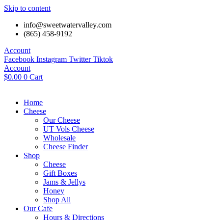
Skip to content
info@sweetwatervalley.com
(865) 458-9192
Account
Facebook
Instagram
Twitter
Tiktok
Account
$
0.00
0
Cart
Home
Cheese
Our Cheese
UT Vols Cheese
Wholesale
Cheese Finder
Shop
Cheese
Gift Boxes
Jams & Jellys
Honey
Shop All
Our Cafe
Hours & Directions