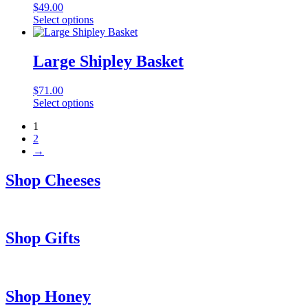
$
49.00
Select options
Large Shipley Basket
$
71.00
Select options
1
2
→
Shop Cheeses
Shop Gifts
Shop Honey