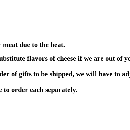
r meat due to the heat.
stitute flavors of cheese if we are out of yo
er of gifts to be shipped, we will have to adj
e to order each separately.