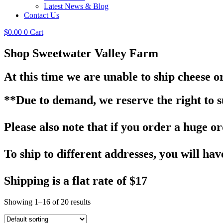
Latest News & Blog
Contact Us
$
0.00
0
Cart
Shop Sweetwater Valley Farm
At this time we are unable to ship cheese o
**Due to demand, we reserve the right to sub
Please also note that if you order a huge ord
To ship to different addresses, you will hav
Shipping is a flat rate of $17
Showing 1–16 of 20 results