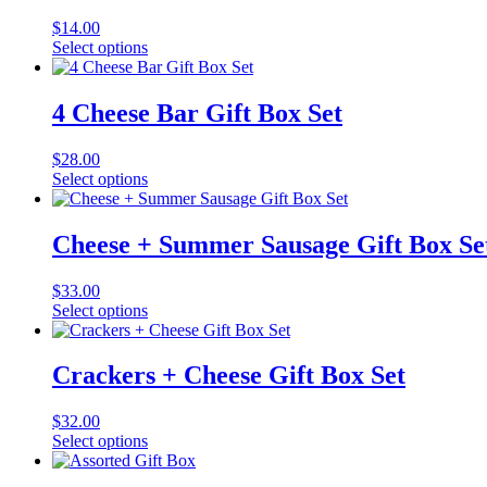
$
14.00
Select options
4 Cheese Bar Gift Box Set
$
28.00
Select options
Cheese + Summer Sausage Gift Box Se
$
33.00
Select options
Crackers + Cheese Gift Box Set
$
32.00
Select options