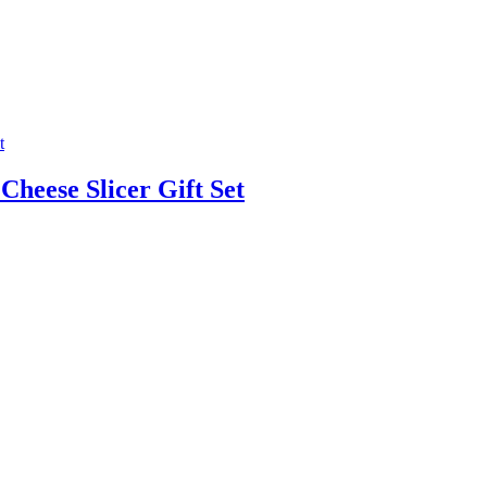
heese Slicer Gift Set