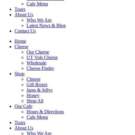
Cafe Menu
Tours
About Us
Who We Are
Latest News & Blog
Contact Us
Home
Cheese
Our Cheese
UT Vols Cheese
Wholesale
Cheese Finder
Shop
Cheese
Gift Boxes
Jams & Jellys
Honey
Shop All
Our Cafe
Hours & Directions
Cafe Menu
Tours
About Us
Who We Are