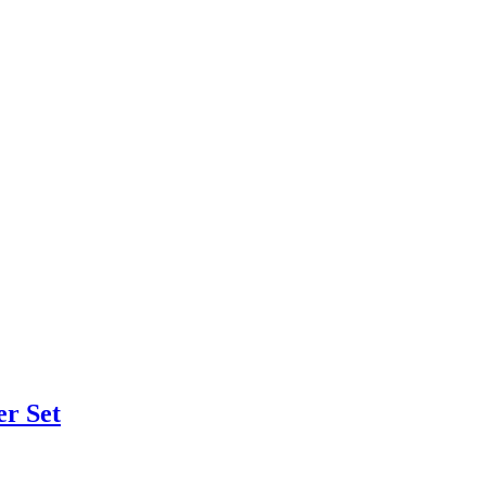
er Set