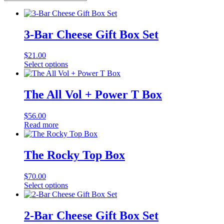
3-Bar Cheese Gift Box Set
$
21.00
Select options
The All Vol + Power T Box
$
56.00
Read more
The Rocky Top Box
$
70.00
Select options
2-Bar Cheese Gift Box Set