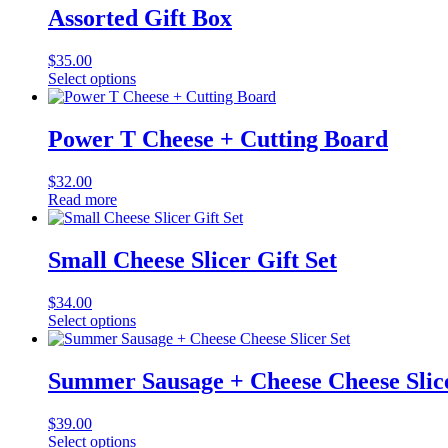
Assorted Gift Box
$
35.00
Select options
Power T Cheese + Cutting Board
$
32.00
Read more
Small Cheese Slicer Gift Set
$
34.00
Select options
Summer Sausage + Cheese Cheese Slic
$
39.00
Select options