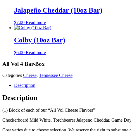
Jalapeño Cheddar (10oz Bar)
$
7.00
Read more
Colby (10oz Bar)
$
6.00
Read more
All Vol 4 Bar-Box
Categories
Cheese
,
Tennessee Cheese
Description
Description
(1) Block of each of our “All Vol Cheese Flavors”
Checkerboard Mild White, Torchbearer Jalapeno Cheddar, Game D
Cost varies due to cheese selection. We reserve the right to substitute 