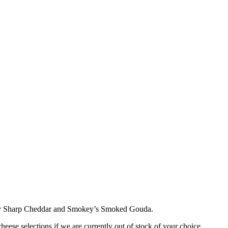
ay Sharp Cheddar and Smokey’s Smoked Gouda.
cheese selections if we are currently out of stock of your choice.