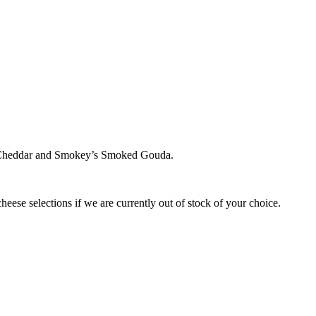
 Cheddar and Smokey’s Smoked Gouda.
cheese selections if we are currently out of stock of your choice.