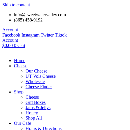
Skip to content
info@sweetwatervalley.com
(865) 458-9192
Account
Facebook
Instagram
Twitter
Tiktok
Account
$
0.00
0
Cart
Home
Cheese
Our Cheese
UT Vols Cheese
Wholesale
Cheese Finder
Shop
Cheese
Gift Boxes
Jams & Jellys
Honey
Shop All
Our Cafe
Hours & Directions