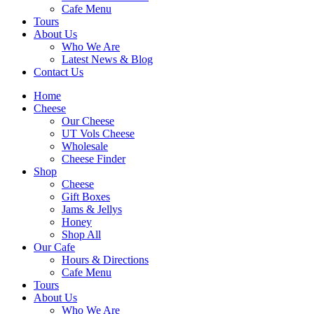
Cafe Menu
Tours
About Us
Who We Are
Latest News & Blog
Contact Us
Home
Cheese
Our Cheese
UT Vols Cheese
Wholesale
Cheese Finder
Shop
Cheese
Gift Boxes
Jams & Jellys
Honey
Shop All
Our Cafe
Hours & Directions
Cafe Menu
Tours
About Us
Who We Are