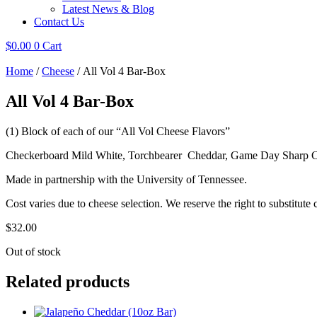
Latest News & Blog
Contact Us
$
0.00
0
Cart
Home
/
Cheese
/ All Vol 4 Bar-Box
All Vol 4 Bar-Box
(1) Block of each of our “All Vol Cheese Flavors”
Checkerboard Mild White, Torchbearer Cheddar, Game Day Sharp
Made in partnership with the University of Tennessee.
Cost varies due to cheese selection. We reserve the right to substitute 
$
32.00
Out of stock
Related products