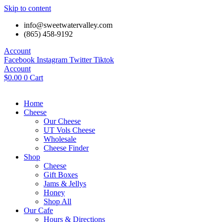
Skip to content
info@sweetwatervalley.com
(865) 458-9192
Account
Facebook
Instagram
Twitter
Tiktok
Account
$
0.00
0
Cart
Home
Cheese
Our Cheese
UT Vols Cheese
Wholesale
Cheese Finder
Shop
Cheese
Gift Boxes
Jams & Jellys
Honey
Shop All
Our Cafe
Hours & Directions