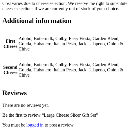
Cost varies due to cheese selection. We reserve the right to substitute
cheese selections if we are currently out of stock of your choice.
Additional information
Adobo, Buttermilk, Colby, Fiery Fiesta, Garden Blend,
First
Gouda, Habanero, Italian Pesto, Jack, Jalapeno, Onion &
Cheese
Chive
Adobo, Buttermilk, Colby, Fiery Fiesta, Garden Blend,
Second
Gouda, Habanero, Italian Pesto, Jack, Jalapeno, Onion &
Cheese
Chive
Reviews
There are no reviews yet.
Be the first to review “Large Cheese Slicer Gift Set”
You must be
logged in
to post a review.