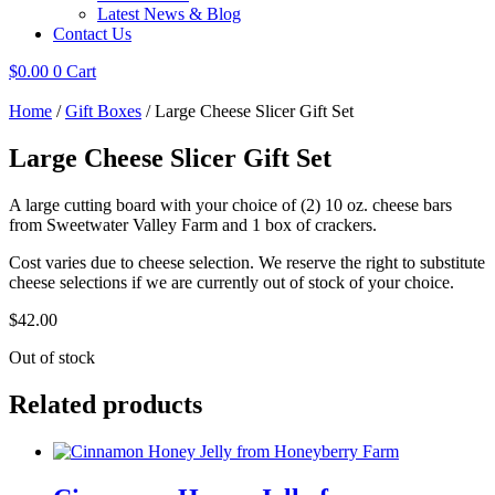
Latest News & Blog
Contact Us
$
0.00
0
Cart
Home
/
Gift Boxes
/ Large Cheese Slicer Gift Set
Large Cheese Slicer Gift Set
A large cutting board with your choice of (2) 10 oz. cheese bars
from Sweetwater Valley Farm and 1 box of crackers.
Cost varies due to cheese selection. We reserve the right to substitute
cheese selections if we are currently out of stock of your choice.
$
42.00
Out of stock
Related products