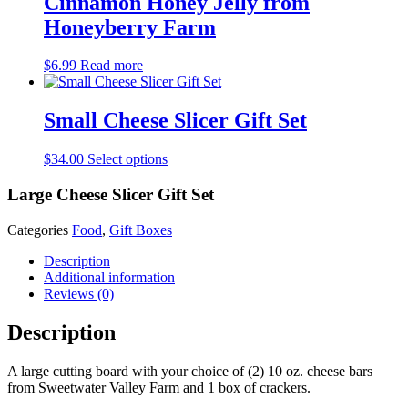
Cinnamon Honey Jelly from
Honeyberry Farm
$
6.99
Read more
Small Cheese Slicer Gift Set
$
34.00
Select options
Large Cheese Slicer Gift Set
Categories
Food
,
Gift Boxes
Description
Additional information
Reviews (0)
Description
A large cutting board with your choice of (2) 10 oz. cheese bars
from Sweetwater Valley Farm and 1 box of crackers.