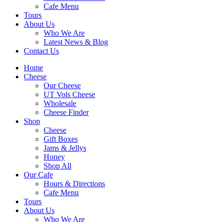
Cafe Menu
Tours
About Us
Who We Are
Latest News & Blog
Contact Us
Home
Cheese
Our Cheese
UT Vols Cheese
Wholesale
Cheese Finder
Shop
Cheese
Gift Boxes
Jams & Jellys
Honey
Shop All
Our Cafe
Hours & Directions
Cafe Menu
Tours
About Us
Who We Are