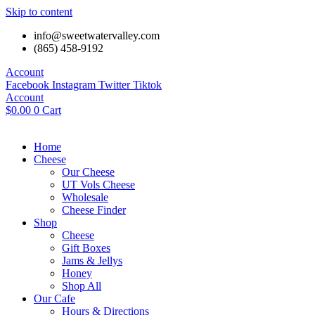
Skip to content
info@sweetwatervalley.com
(865) 458-9192
Account
Facebook
Instagram
Twitter
Tiktok
Account
$
0.00
0
Cart
Home
Cheese
Our Cheese
UT Vols Cheese
Wholesale
Cheese Finder
Shop
Cheese
Gift Boxes
Jams & Jellys
Honey
Shop All
Our Cafe
Hours & Directions