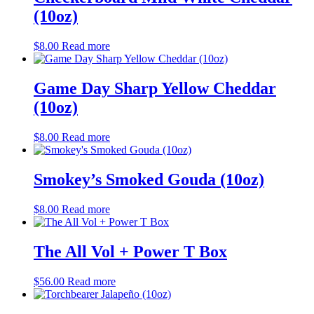
(10oz)
$
8.00
Read more
Game Day Sharp Yellow Cheddar
(10oz)
$
8.00
Read more
Smokey’s Smoked Gouda (10oz)
$
8.00
Read more
The All Vol + Power T Box
$
56.00
Read more