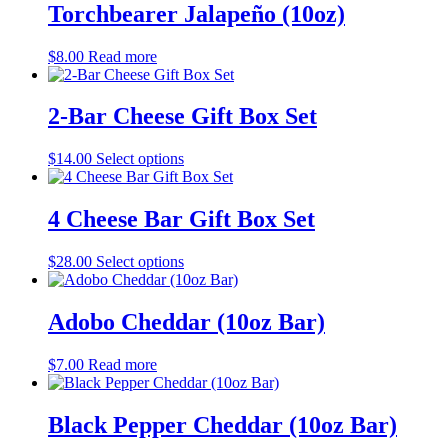
Torchbearer Jalapeño (10oz)
$
8.00
Read more
2-Bar Cheese Gift Box Set
$
14.00
Select options
4 Cheese Bar Gift Box Set
$
28.00
Select options
Adobo Cheddar (10oz Bar)
$
7.00
Read more
Black Pepper Cheddar (10oz Bar)