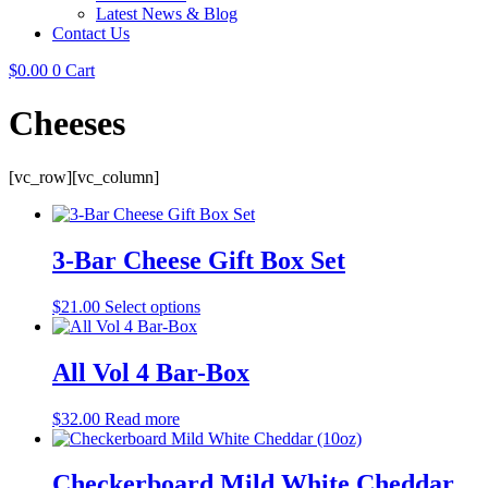
Latest News & Blog
Contact Us
$
0.00
0
Cart
Cheeses
[vc_row][vc_column]
3-Bar Cheese Gift Box Set
$
21.00
Select options
All Vol 4 Bar-Box
$
32.00
Read more
Checkerboard Mild White Cheddar