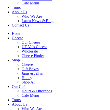
Cafe Menu
Tours
About Us
Who We Are
Latest News & Blog
Contact Us
Home
Cheese
Our Cheese
UT Vols Cheese
Wholesale
Cheese Finder
Shop
Cheese
Gift Boxes
Jams & Jellys
Honey
Shop All
Our Cafe
Hours & Directions
Cafe Menu
Tours
About Us
Who We Are