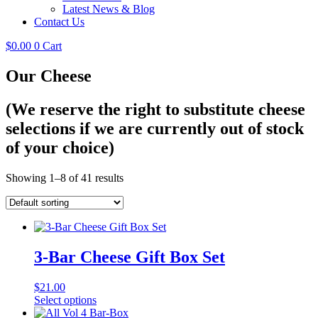
Latest News & Blog
Contact Us
$
0.00
0
Cart
Our Cheese
(We reserve the right to substitute cheese
selections if we are currently out of stock
of your choice)
Showing 1–8 of 41 results
3-Bar Cheese Gift Box Set
$
21.00
Select options