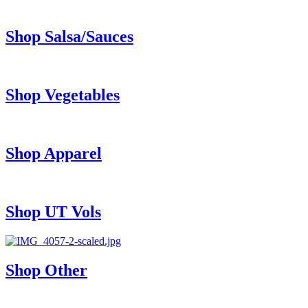
Shop Salsa/Sauces
Shop Vegetables
Shop Apparel
Shop UT Vols
Shop Other