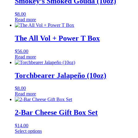
Smokey’s Smoked Gouda (10oz)
$
8.00
Read more
The All Vol + Power T Box
$
56.00
Read more
Torchbearer Jalapeño (10oz)
$
8.00
Read more
2-Bar Cheese Gift Box Set
$
14.00
Select options