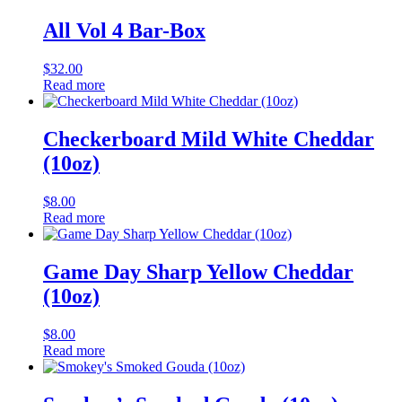
All Vol 4 Bar-Box
$
32.00
Read more
Checkerboard Mild White Cheddar
(10oz)
$
8.00
Read more
Game Day Sharp Yellow Cheddar
(10oz)
$
8.00
Read more