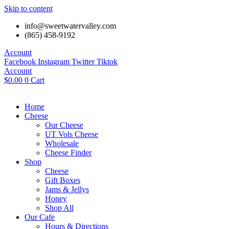
Skip to content
info@sweetwatervalley.com
(865) 458-9192
Account
Facebook
Instagram
Twitter
Tiktok
Account
$
0.00
0
Cart
Home
Cheese
Our Cheese
UT Vols Cheese
Wholesale
Cheese Finder
Shop
Cheese
Gift Boxes
Jams & Jellys
Honey
Shop All
Our Cafe
Hours & Directions