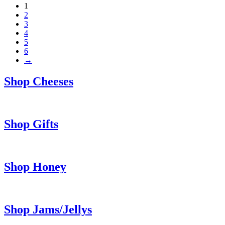
1
2
3
4
5
6
→
Shop Cheeses
Shop Gifts
Shop Honey
Shop Jams/Jellys