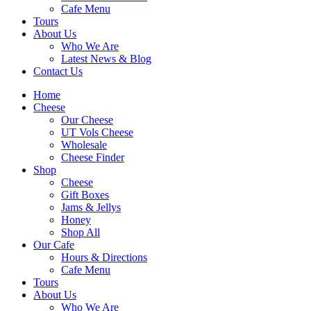
Cafe Menu
Tours
About Us
Who We Are
Latest News & Blog
Contact Us
Home
Cheese
Our Cheese
UT Vols Cheese
Wholesale
Cheese Finder
Shop
Cheese
Gift Boxes
Jams & Jellys
Honey
Shop All
Our Cafe
Hours & Directions
Cafe Menu
Tours
About Us
Who We Are